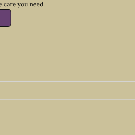
e care you need.