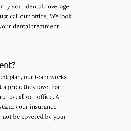
erify your dental coverage
t call our office. We look
your dental treatment
ment?
ment plan, our team works
t a price they love. For
e to call our office. A
stand your insurance
y not be covered by your