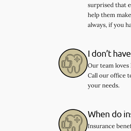
surprised that e
help them make 
always, if you h
I don’t hav
Our team loves h
Call our office 
your needs.
When do in
Insurance benef