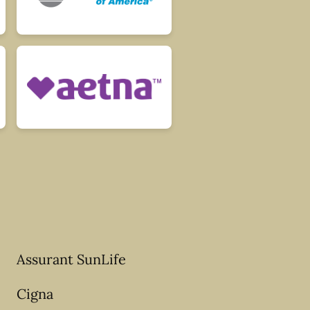
Assurant SunLife
Cigna