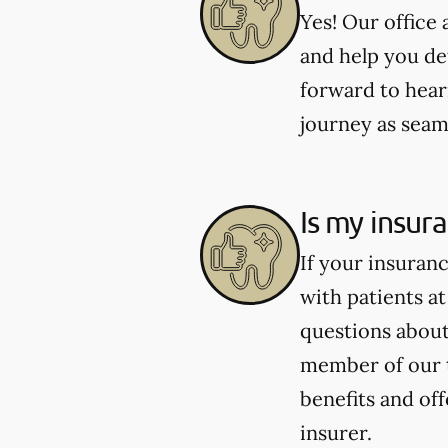
Yes! Our office
and help you de
forward to hear
journey as seaml
Is my insur
If your insuran
with patients at
questions about 
member of our 
benefits and of
insurer.