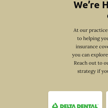
We’re H
At our practic
to helping yo
insurance cove
you can explore
Reach out to ou
strategy if y