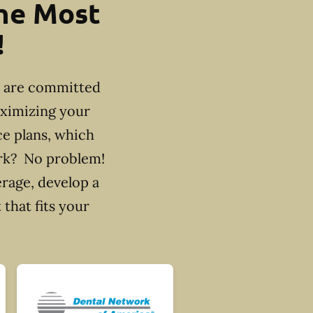
the Most
!
e are committed
aximizing your
ce plans, which
ork? No problem!
erage, develop a
that fits your