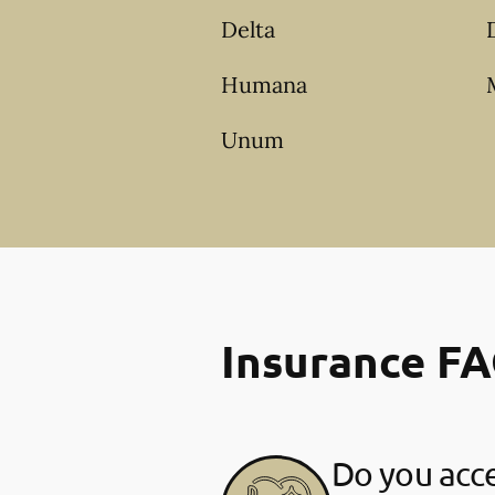
Delta
Humana
Unum
Insurance F
Do you acce