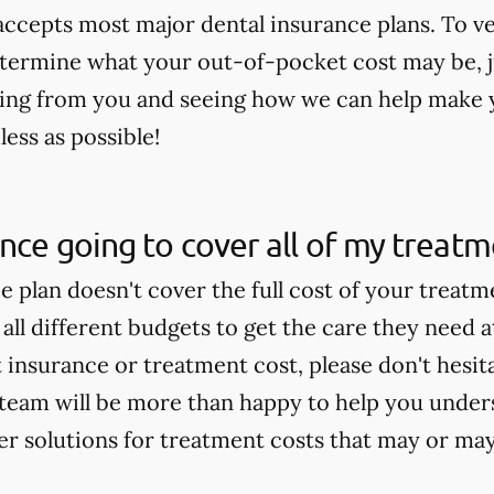
 accepts most major dental insurance plans. To v
termine what your out-of-pocket cost may be, jus
ing from you and seeing how we can help make 
ess as possible!
ance going to cover all of my treat
ce plan doesn't cover the full cost of your treat
 all different budgets to get the care they need a
insurance or treatment cost, please don't hesitat
team will be more than happy to help you under
fer solutions for treatment costs that may or ma