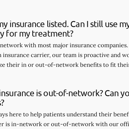
my insurance listed. Can I still use 
ay for my treatment?
n-network with most major insurance companies. 
 insurance carrier, our team is proactive and wo
e their in or out-of-network benefits to fit thei
insurance is out-of-network? Can yo
s?
ays here to help patients understand their benef
er is in-network or out-of-network with our offi