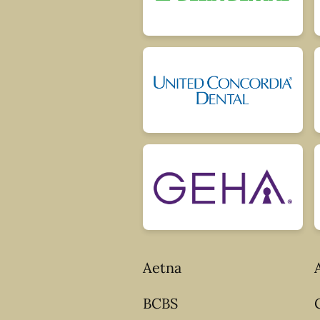
Aetna
BCBS