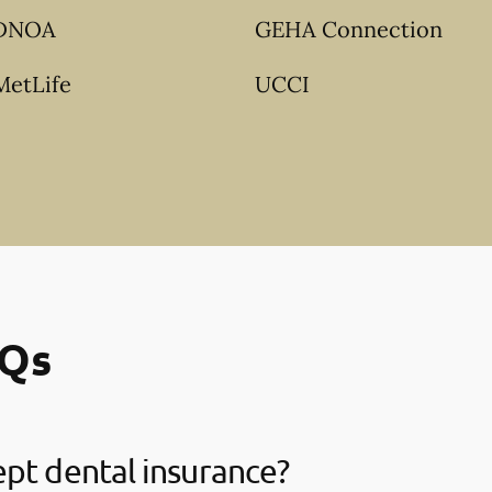
DNOA
GEHA Connection
MetLife
UCCI
AQs
pt dental insurance?