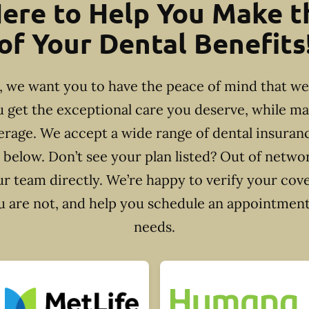
ere to Help You Make 
of Your Dental Benefits
e, we want you to have the peace of mind that w
u get the exceptional care you deserve, while m
rage. We accept a wide range of dental insuran
 below. Don’t see your plan listed? Out of netw
r team directly. We’re happy to verify your cov
ou are not, and help you schedule an appointment 
needs.