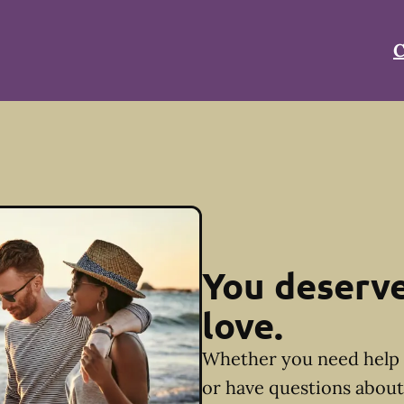
C
You deserve
love.
Whether you need help 
or have questions about 