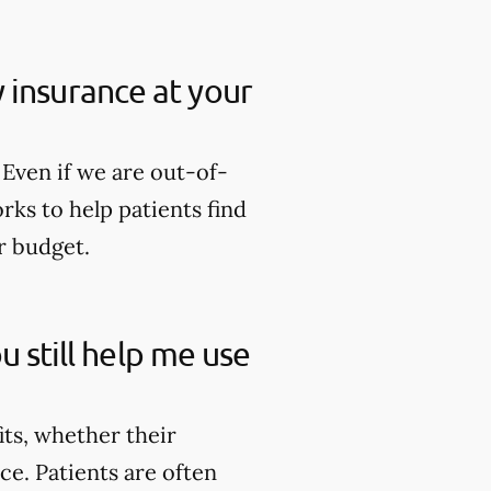
my insurance at your
Even if we are out-of-
rks to help patients find
r budget.
u still help me use
its, whether their
ce. Patients are often