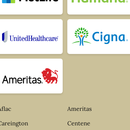
Aflac
Ameritas
Careington
Centene