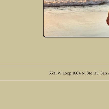
5531 W Loop 1604 N, Ste 115, San