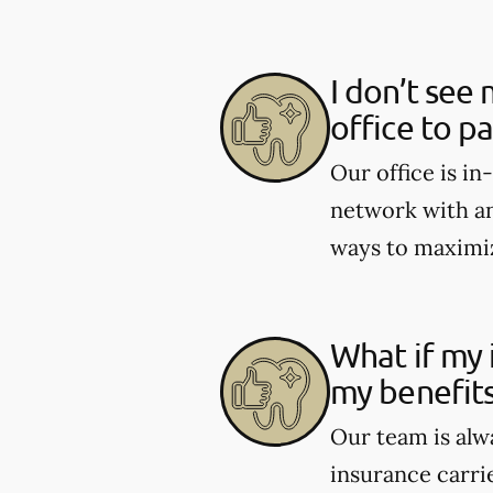
I don’t see 
office to p
Our office is i
network with an
ways to maximiz
What if my 
my benefit
Our team is alw
insurance carri