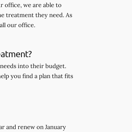
 office, we are able to
he treatment they need. As
ll our office.
reatment?
 needs into their budget.
lp you find a plan that fits
year and renew on January