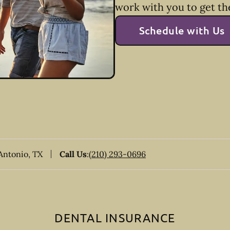
work with you to get th
Schedule with Us
 Antonio, TX
Call Us
:
(210) 293-0696
DENTAL INSURANCE