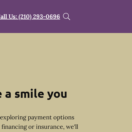
all Us: (210) 293-0696
 a smile you
exploring payment options
financing or insurance, we'll