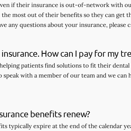
ven if their insurance is out-of-network with our
the most out of their benefits so they can get t
ave any questions about your insurance, please ca
e insurance. How can I pay for my t
elping patients find solutions to fit their dental
to speak with a member of our team and we can he
surance benefits renew?
its typically expire at the end of the calendar 