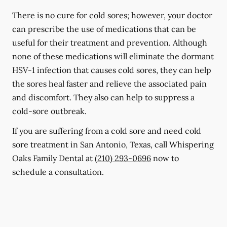
There is no cure for cold sores; however, your doctor
can prescribe the use of medications that can be
useful for their treatment and prevention. Although
none of these medications will eliminate the dormant
HSV-1 infection that causes cold sores, they can help
the sores heal faster and relieve the associated pain
and discomfort. They also can help to suppress a
cold-sore outbreak.
If you are suffering from a cold sore and need cold
sore treatment in San Antonio, Texas, call Whispering
Oaks Family Dental at
(210) 293-0696
now to
schedule a consultation.