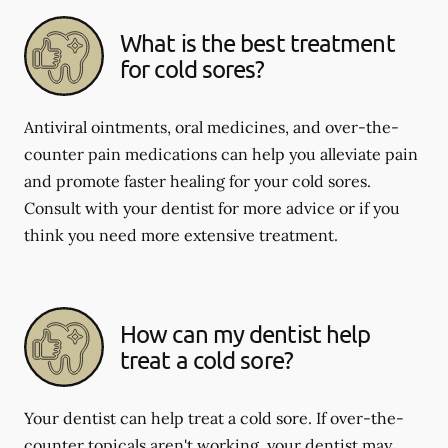
What is the best treatment
for cold sores?
Antiviral ointments, oral medicines, and over-the-
counter pain medications can help you alleviate pain
and promote faster healing for your cold sores.
Consult with your dentist for more advice or if you
think you need more extensive treatment.
How can my dentist help
treat a cold sore?
Your dentist can help treat a cold sore. If over-the-
counter topicals aren't working, your dentist may