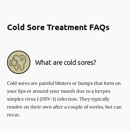
Cold Sore Treatment FAQs
What are cold sores?
Cold sores are painful blisters or bumps that form on
your lips or around your mouth due to a herpes
simplex virus 1 (HSV-1) infection. They typically
resolve on their own after a couple of weeks, but can
recur.