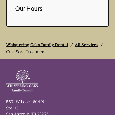
Our Hours
Whispering Oaks Family Dental
/
All Services
/
Cold Sore Treatment
5531 W Loop 1604 N
Ste 115
San Antonio
,
TX
78253