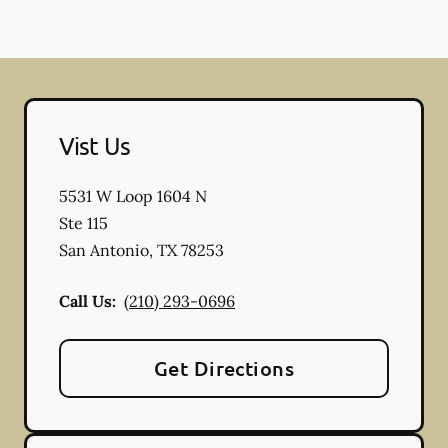
Vist Us
5531 W Loop 1604 N
Ste 115
San Antonio
,
TX
78253
Call Us:
(210) 293-0696
Get Directions