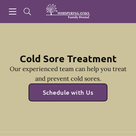
Skip to content
Open header
Open searchbar
Facebook
Go to Home Page
Cold Sore Treatment
Our experienced team can help you treat
and prevent cold sores.
Schedule with Us