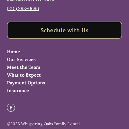
(210) 293-0696
Schedule with Us
Home
Our Services
Meet the Team
What to Expect
Payment Options
Insurance
©
2026
Whispering Oaks Family Dental