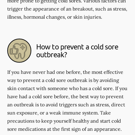
more prone to getting cold sores. Various factors can
trigger the appearance of an breakout, such as stress,
illness, hormonal changes, or skin injuries.
How to prevent a cold sore
outbreak?
If you have never had one before, the most effective
way to prevent a cold sore outbreak is by avoiding
skin contact with someone who has a cold sore. If you
have had a cold sore before, the best way to prevent
an outbreak is to avoid triggers such as stress, direct
sun exposure, or a weak immune system. Take
precautions to keep yourself healthy and start cold
sore medications at the first sign of an appearance.