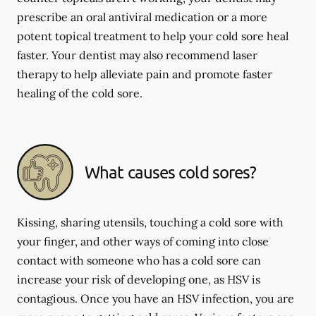
prescribe an oral antiviral medication or a more
potent topical treatment to help your cold sore heal
faster. Your dentist may also recommend laser
therapy to help alleviate pain and promote faster
healing of the cold sore.
What causes cold sores?
Kissing, sharing utensils, touching a cold sore with
your finger, and other ways of coming into close
contact with someone who has a cold sore can
increase your risk of developing one, as HSV is
contagious. Once you have an HSV infection, you are