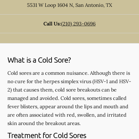
5531 W Loop 1604 N
,
San Antonio
,
TX
Call Us:
(210) 293-0696
What is a Cold Sore?
Cold sores are a common nuisance. Although there is
no cure for the herpes simplex virus (HSV-1 and HSV-
2) that causes them, cold sore breakouts can be
managed and avoided. Cold sores, sometimes called
fever blisters, appear around the lips and mouth and
are often associated with red, swollen, and irritated
skin around the breakout areas.
Treatment for Cold Sores