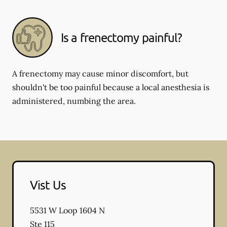
Is a frenectomy painful?
A frenectomy may cause minor discomfort, but
shouldn't be too painful because a local anesthesia is
administered, numbing the area.
Vist Us
5531 W Loop 1604 N
Ste 115