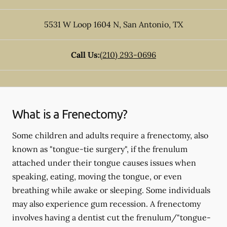
5531 W Loop 1604 N
,
San Antonio
,
TX
Call Us:
(210) 293-0696
What is a Frenectomy?
Some children and adults require a frenectomy, also
known as "tongue-tie surgery", if the frenulum
attached under their tongue causes issues when
speaking, eating, moving the tongue, or even
breathing while awake or sleeping. Some individuals
may also experience gum recession. A frenectomy
involves having a dentist cut the frenulum/"tongue-