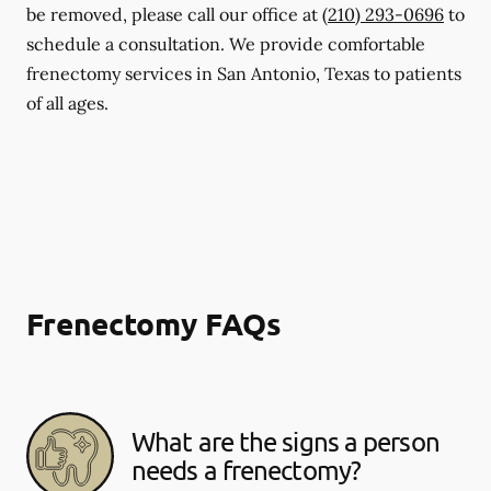
be removed, please call our office at
(210) 293-0696
to
schedule a consultation. We provide comfortable
frenectomy services in San Antonio, Texas to patients
of all ages.
Frenectomy FAQs
What are the signs a person
needs a frenectomy?