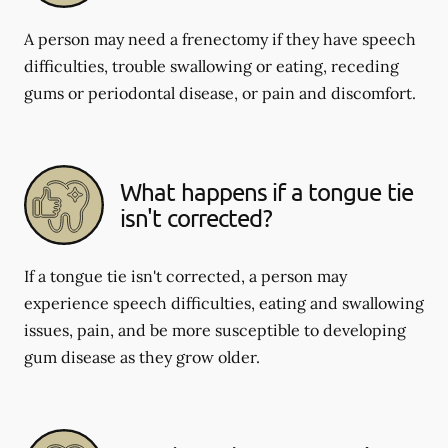
A person may need a frenectomy if they have speech
difficulties, trouble swallowing or eating, receding
gums or periodontal disease, or pain and discomfort.
What happens if a tongue tie
isn't corrected?
If a tongue tie isn't corrected, a person may
experience speech difficulties, eating and swallowing
issues, pain, and be more susceptible to developing
gum disease as they grow older.