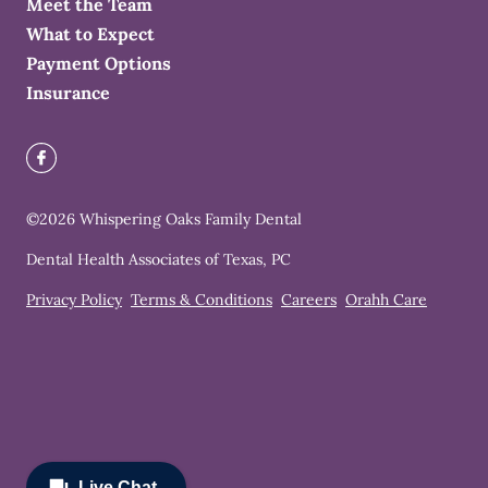
Meet the Team
What to Expect
Payment Options
Insurance
©
2026
Whispering Oaks Family Dental
Dental Health Associates of Texas, PC
Privacy Policy
Terms & Conditions
Careers
Orahh Care