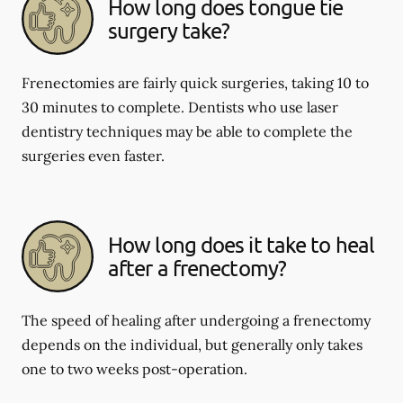
How long does tongue tie
surgery take?
Frenectomies are fairly quick surgeries, taking 10 to
30 minutes to complete. Dentists who use laser
dentistry techniques may be able to complete the
surgeries even faster.
How long does it take to heal
after a frenectomy?
The speed of healing after undergoing a frenectomy
depends on the individual, but generally only takes
one to two weeks post-operation.