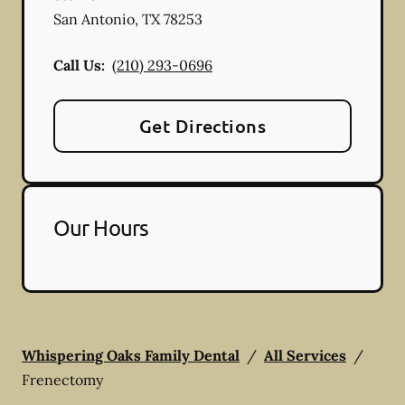
San Antonio
,
TX
78253
Call Us:
(210) 293-0696
Get Directions
Our Hours
Whispering Oaks Family Dental
/
All Services
/
Frenectomy