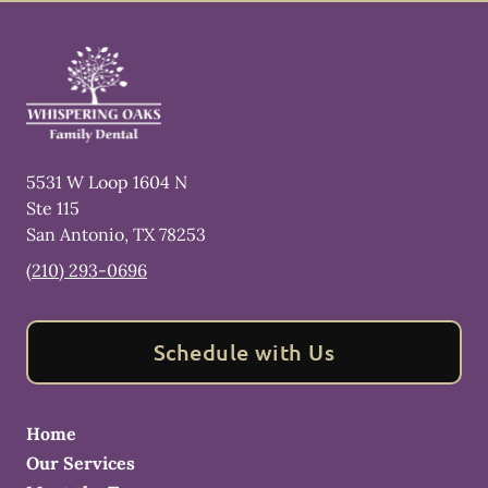
5531 W Loop 1604 N
Ste 115
San Antonio
,
TX
78253
(210) 293-0696
Schedule with Us
Home
Our Services