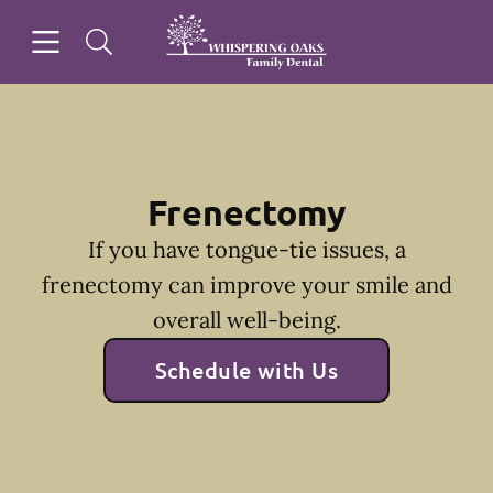
Skip to content
Open header
Open searchbar
Facebook
Go to Home Page
Frenectomy
If you have tongue-tie issues, a
frenectomy can improve your smile and
overall well-being.
Schedule with Us