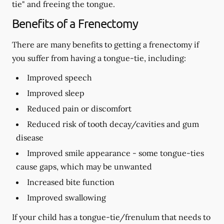
tie" and freeing the tongue.
Benefits of a Frenectomy
There are many benefits to getting a frenectomy if
you suffer from having a tongue-tie, including:
Improved speech
Improved sleep
Reduced pain or discomfort
Reduced risk of tooth decay/cavities and gum
disease
Improved smile appearance - some tongue-ties
cause gaps, which may be unwanted
Increased bite function
Improved swallowing
If your child has a tongue-tie/frenulum that needs to