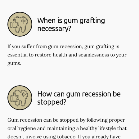
When is gum grafting
necessary?
If you suffer from gum recession, gum grafting is
essential to restore health and seamlessness to your
gums.
How can gum recession be
stopped?
Gum recession can be stopped by following proper
oral hygiene and maintaining a healthy lifestyle that
doesn't involve using tobacco. If you already have