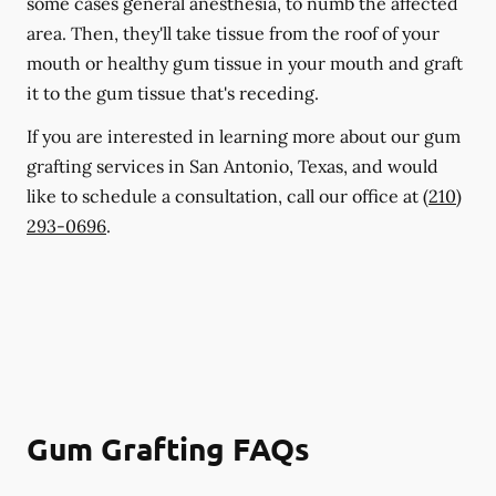
some cases general anesthesia, to numb the affected
area. Then, they'll take tissue from the roof of your
mouth or healthy gum tissue in your mouth and graft
it to the gum tissue that's receding.
If you are interested in learning more about our gum
grafting services in San Antonio, Texas, and would
like to schedule a consultation, call our office at
(210)
293-0696
.
Gum Grafting FAQs