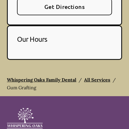
Get Directions
Our Hours
Whispering Oaks Family Dental
/
All Services
/
Gum Grafting