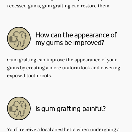
recessed gums, gum grafting can restore them.
How can the appearance of
my gums be improved?
Gum grafting can improve the appearance of your
gums by creating a more uniform look and covering
exposed tooth roots.
Is gum grafting painful?
You'll receive a local anesthetic when undergoing a