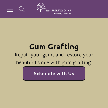
Skip to content
Open header
Open searchbar
Facebook
Go to Home Page
Gum Grafting
Repair your gums and restore your
beautiful smile with gum grafting.
Schedule with Us