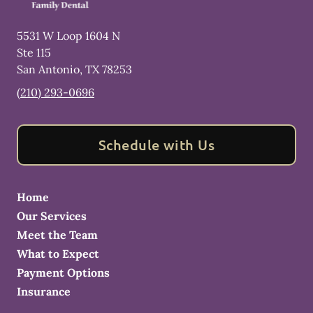
5531 W Loop 1604 N
Ste 115
San Antonio
,
TX
78253
(210) 293-0696
Schedule with Us
Home
Our Services
Meet the Team
What to Expect
Payment Options
Insurance