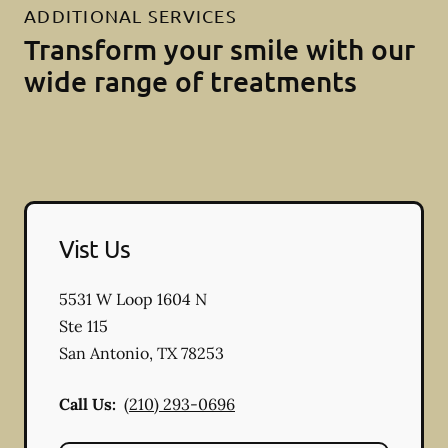
ADDITIONAL SERVICES
Transform your smile with our
wide range of treatments
Vist Us
5531 W Loop 1604 N
Ste 115
San Antonio
,
TX
78253
Call Us:
(210) 293-0696