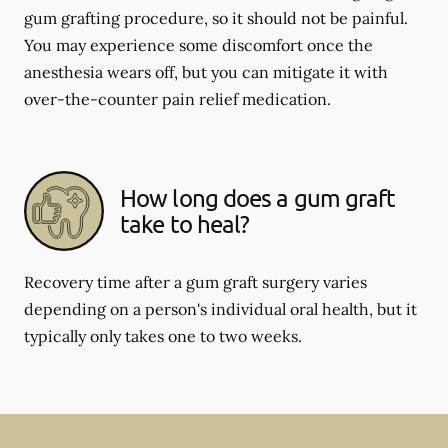
gum grafting procedure, so it should not be painful.
You may experience some discomfort once the
anesthesia wears off, but you can mitigate it with
over-the-counter pain relief medication.
How long does a gum graft
take to heal?
Recovery time after a gum graft surgery varies
depending on a person's individual oral health, but it
typically only takes one to two weeks.