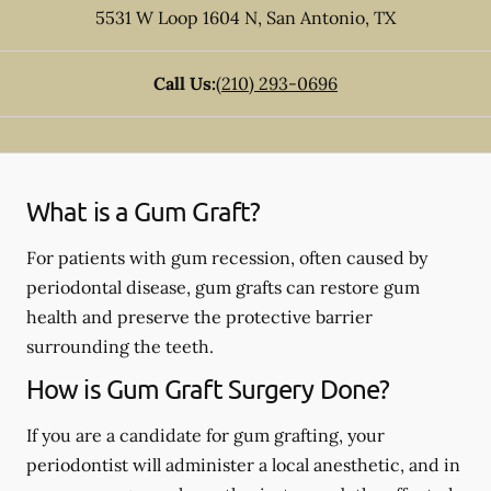
5531 W Loop 1604 N
,
San Antonio
,
TX
Call Us:
(210) 293-0696
What is a Gum Graft?
For patients with gum recession, often caused by
periodontal disease, gum grafts can restore gum
health and preserve the protective barrier
surrounding the teeth.
How is Gum Graft Surgery Done?
If you are a candidate for gum grafting, your
periodontist will administer a local anesthetic, and in