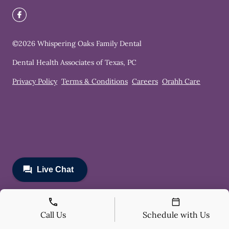
©
2026
Whispering Oaks Family Dental
Dental Health Associates of Texas, PC
Privacy Policy
Terms & Conditions
Careers
Orahh Care
Call Us
Schedule with Us