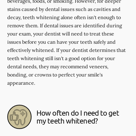
beverages, foods, or smoking. However, for deeper
stains caused by dental issues such as cavities and
decay, teeth whitening alone often isn't enough to
remove them. If dental issues are identified during
your exam, your dentist will need to treat these
issues before you can have your teeth safely and
effectively whitened. If your dentist determines that
teeth whitening still isn't a good option for your
dental needs, they may recommend veneers,
bonding, or crowns to perfect your smile's
appearance.
How often do I need to get
my teeth whitened?