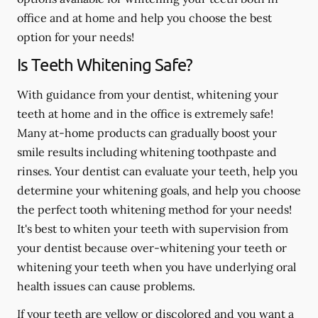
office and at home and help you choose the best
option for your needs!
Is Teeth Whitening Safe?
With guidance from your dentist, whitening your
teeth at home and in the office is extremely safe!
Many at-home products can gradually boost your
smile results including whitening toothpaste and
rinses. Your dentist can evaluate your teeth, help you
determine your whitening goals, and help you choose
the perfect tooth whitening method for your needs!
It's best to whiten your teeth with supervision from
your dentist because over-whitening your teeth or
whitening your teeth when you have underlying oral
health issues can cause problems.
If your teeth are yellow or discolored and you want a