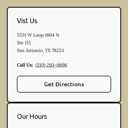
Vist Us
5531 W Loop 1604 N
Ste 115
San Antonio
,
TX
78253
Call Us:
(210) 293-0696
Get Directions
Our Hours