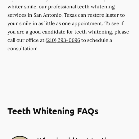
whiter smile, our professional teeth whitening
services in San Antonio, Texas can restore luster to
your smile in as little as one appointment. To see if
you are a good candidate for teeth whitening, please
call our office at
(210) 293-0696
to schedule a
consultation!
Teeth Whitening FAQs