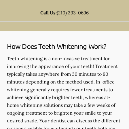
Call Us:
(210) 293-0696
How Does Teeth Whitening Work?
Teeth whitening is a non-invasive treatment for
improving the appearance of your teeth! Treatment
typically takes anywhere from 30 minutes to 90
minutes depending on the method used. In-office
whitening generally requires fewer treatments to
achieve significantly brighter teeth, whereas at-
home whitening solutions may take a few weeks of
ongoing treatment to brighten your smile to your
desired shade. Your dentist can discuss the different
options available for whitening your teeth both in-