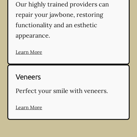
Our highly trained providers can
repair your jawbone, restoring
functionality and an esthetic
appearance.
Learn More
Veneers
Perfect your smile with veneers.
Learn More