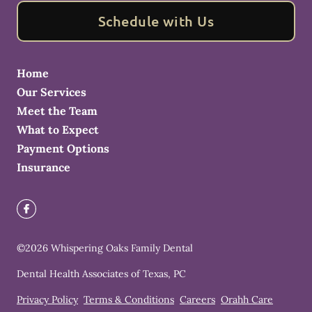
Schedule with Us
Home
Our Services
Meet the Team
What to Expect
Payment Options
Insurance
©
2026
Whispering Oaks Family Dental
Dental Health Associates of Texas, PC
Privacy Policy
Terms & Conditions
Careers
Orahh Care