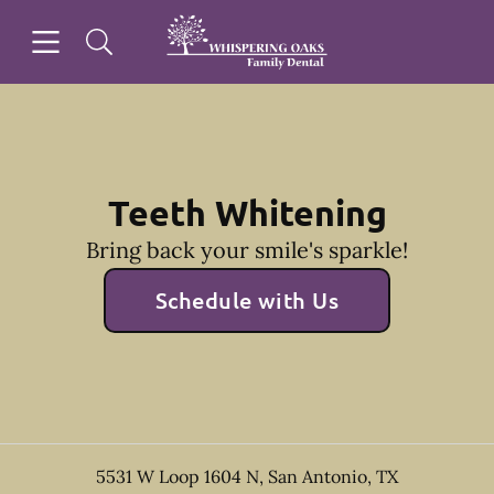
Skip to content
Open header
Open searchbar
Facebook
Go to Home Page
Teeth Whitening
Bring back your smile's sparkle!
Schedule with Us
5531 W Loop 1604 N
,
San Antonio
,
TX