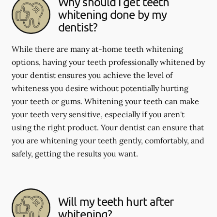
Why should I get teeth
whitening done by my
dentist?
While there are many at-home teeth whitening
options, having your teeth professionally whitened by
your dentist ensures you achieve the level of
whiteness you desire without potentially hurting
your teeth or gums. Whitening your teeth can make
your teeth very sensitive, especially if you aren't
using the right product. Your dentist can ensure that
you are whitening your teeth gently, comfortably, and
safely, getting the results you want.
Will my teeth hurt after
whitening?