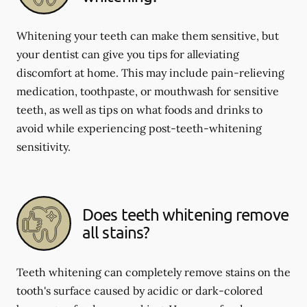
Whitening your teeth can make them sensitive, but
your dentist can give you tips for alleviating
discomfort at home. This may include pain-relieving
medication, toothpaste, or mouthwash for sensitive
teeth, as well as tips on what foods and drinks to
avoid while experiencing post-teeth-whitening
sensitivity.
Does teeth whitening remove
all stains?
Teeth whitening can completely remove stains on the
tooth's surface caused by acidic or dark-colored