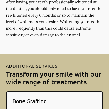
After having your teeth professionally whitened at
the dentist, you should only need to have your teeth
rewhitened every 6 months or so to maintain the
level of whiteness you desire. Whitening your teeth
more frequently than this could cause extreme
sensitivity or even damage to the enamel.
ADDITIONAL SERVICES
Transform your smile with our
wide range of treatments
Bone Grafting