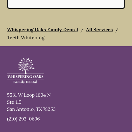
Whispering Oaks Family Dental
/
All Services
/
Teeth Whitening
5531 W Loop 1604 N
Ste 115
San Antonio
,
TX
78253
(210) 293-0696