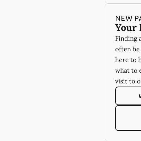
NEW P
Your 
Finding 
often be
here to 
what to 
visit to 