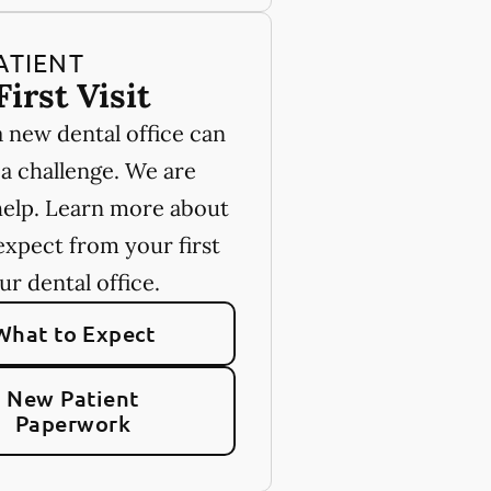
ATIENT
First Visit
a new dental office can
 a challenge. We are
help. Learn more about
expect from your first
our dental office.
What to Expect
New Patient
Paperwork