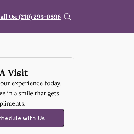
all Us: (210) 293-0696
A Visit
your experience today.
e in a smile that gets
pliments.
chedule with Us