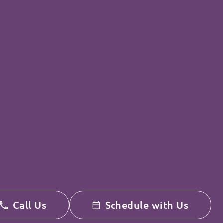
Call Us
Schedule with Us