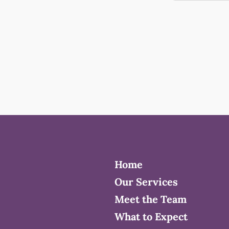
Home
Our Services
Meet the Team
What to Expect