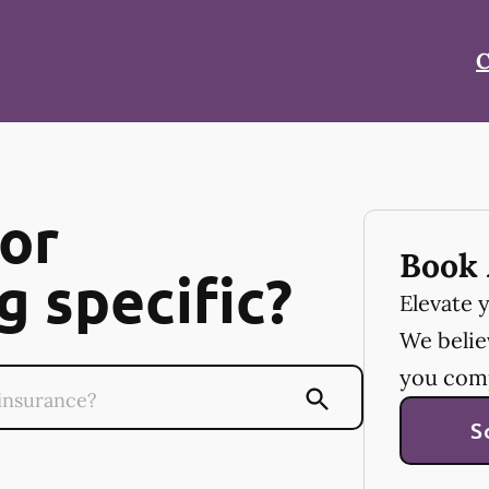
C
or
Book 
 specific?
Elevate 
We believ
you com
S