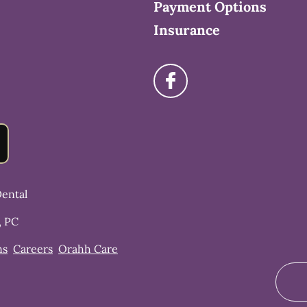
Payment Options
Insurance
ental
, PC
ns
Careers
Orahh Care