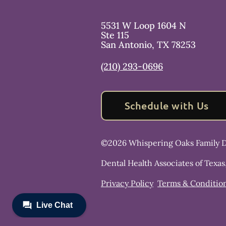
5531 W Loop 1604 N
Ste 115
San Antonio
,
TX
78253
(210) 293-0696
Schedule with Us
©
2026
Whispering Oaks Family D
Dental Health Associates of Texas
Privacy Policy
Terms & Conditio